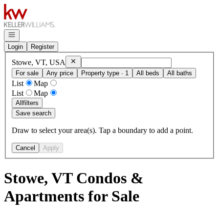
Go to: Homepage
Open navigation
Login
Register
Remove
Stowe, VT, USA
Stowe, VT, USA
For sale
Any price
Property type · 1
All beds
All baths
List
Map
List
Map
All
filters
Save search
Draw to select your area(s). Tap a boundary to add a point.
Cancel
Apply
Stowe, VT Condos &
Apartments for Sale