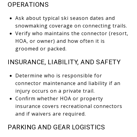
OPERATIONS
Ask about typical ski season dates and
snowmaking coverage on connecting trails.
Verify who maintains the connector (resort,
HOA, or owner) and how often it is
groomed or packed.
INSURANCE, LIABILITY, AND SAFETY
Determine who is responsible for
connector maintenance and liability if an
injury occurs on a private trail.
Confirm whether HOA or property
insurance covers recreational connectors
and if waivers are required.
PARKING AND GEAR LOGISTICS