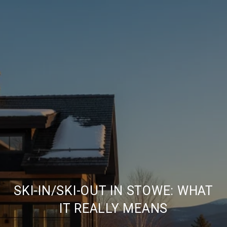
SKI-IN/SKI-OUT IN STOWE: WHAT
IT REALLY MEANS