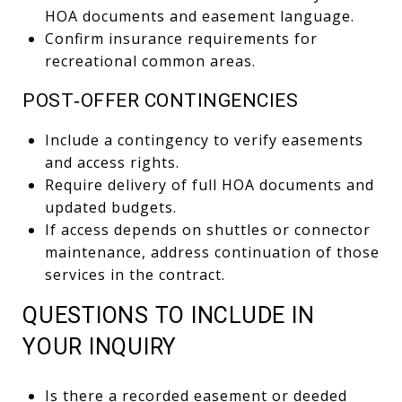
HOA documents and easement language.
Confirm insurance requirements for
recreational common areas.
POST‑OFFER CONTINGENCIES
Include a contingency to verify easements
and access rights.
Require delivery of full HOA documents and
updated budgets.
If access depends on shuttles or connector
maintenance, address continuation of those
services in the contract.
QUESTIONS TO INCLUDE IN
YOUR INQUIRY
Is there a recorded easement or deeded