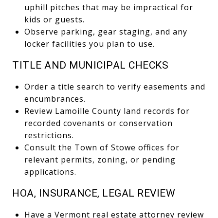
uphill pitches that may be impractical for
kids or guests.
Observe parking, gear staging, and any
locker facilities you plan to use.
TITLE AND MUNICIPAL CHECKS
Order a title search to verify easements and
encumbrances.
Review Lamoille County land records for
recorded covenants or conservation
restrictions.
Consult the Town of Stowe offices for
relevant permits, zoning, or pending
applications.
HOA, INSURANCE, LEGAL REVIEW
Have a Vermont real estate attorney review