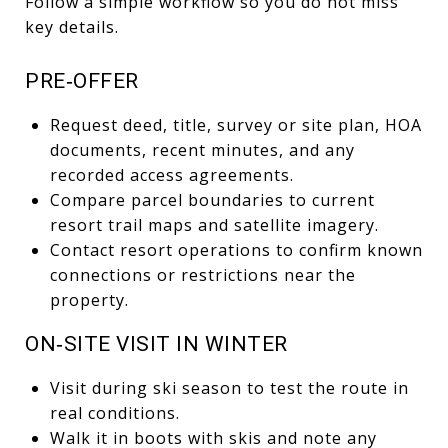
Follow a simple workflow so you do not miss
key details.
PRE‑OFFER
Request deed, title, survey or site plan, HOA
documents, recent minutes, and any
recorded access agreements.
Compare parcel boundaries to current
resort trail maps and satellite imagery.
Contact resort operations to confirm known
connections or restrictions near the
property.
ON‑SITE VISIT IN WINTER
Visit during ski season to test the route in
real conditions.
Walk it in boots with skis and note any