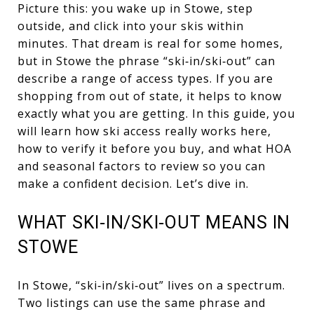
Picture this: you wake up in Stowe, step
outside, and click into your skis within
minutes. That dream is real for some homes,
but in Stowe the phrase “ski‑in/ski‑out” can
describe a range of access types. If you are
shopping from out of state, it helps to know
exactly what you are getting. In this guide, you
will learn how ski access really works here,
how to verify it before you buy, and what HOA
and seasonal factors to review so you can
make a confident decision. Let’s dive in.
WHAT SKI‑IN/SKI‑OUT MEANS IN
STOWE
In Stowe, “ski‑in/ski‑out” lives on a spectrum.
Two listings can use the same phrase and