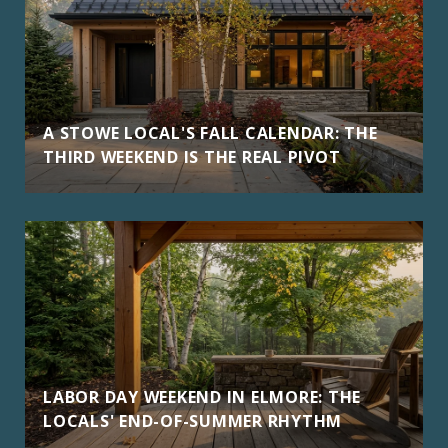
A STOWE LOCAL'S FALL CALENDAR: THE
THIRD WEEKEND IS THE REAL PIVOT
LABOR DAY WEEKEND IN ELMORE: THE
LOCALS' END-OF-SUMMER RHYTHM