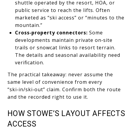
shuttle operated by the resort, HOA, or
public service to reach the lifts. Often
marketed as “ski access” or “minutes to the
mountain.”
Cross‑property connectors:
Some
developments maintain private on‑site
trails or snowcat links to resort terrain.
The details and seasonal availability need
verification.
The practical takeaway: never assume the
same level of convenience from every
“ski‑in/ski‑out” claim. Confirm both the route
and the recorded right to use it.
HOW STOWE’S LAYOUT AFFECTS
ACCESS