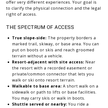
offer very different experiences. Your goal is
to clarify the physical connection and the legal
right of access.
THE SPECTRUM OF ACCESS
True slope‑side:
The property borders a
marked trail, skiway, or base area. You can
put on boots or skis and reach groomed
terrain without a vehicle.
Resort‑adjacent with site access:
Near
the resort with a recorded easement or
private/common connector that lets you
walk or ski onto resort terrain.
Walkable to base area:
A short walk on a
sidewalk or path to lifts or base facilities.
You may carry skis or walk in boots.
Shuttle served or nearby:
You ride a