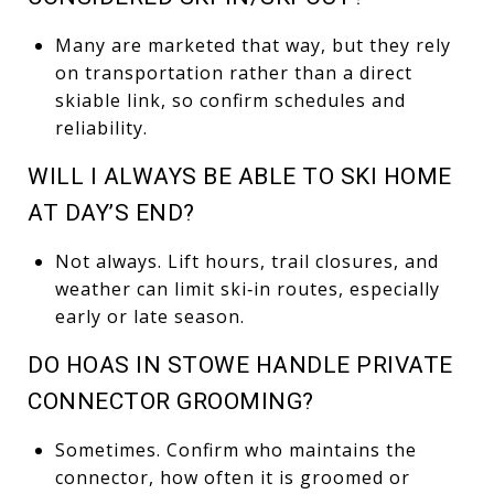
Many are marketed that way, but they rely
on transportation rather than a direct
skiable link, so confirm schedules and
reliability.
WILL I ALWAYS BE ABLE TO SKI HOME
AT DAY’S END?
Not always. Lift hours, trail closures, and
weather can limit ski‑in routes, especially
early or late season.
DO HOAS IN STOWE HANDLE PRIVATE
CONNECTOR GROOMING?
Sometimes. Confirm who maintains the
connector, how often it is groomed or