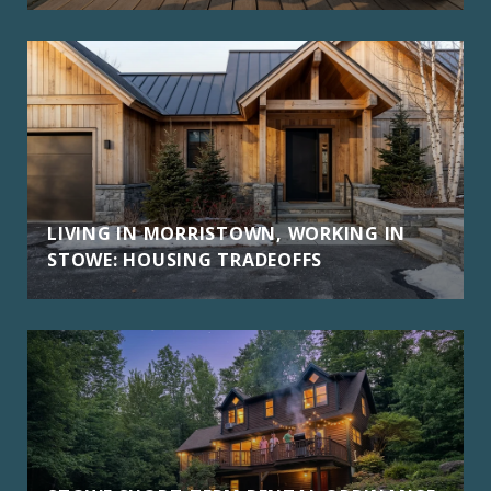
LIVING IN MORRISTOWN, WORKING IN
STOWE: HOUSING TRADEOFFS