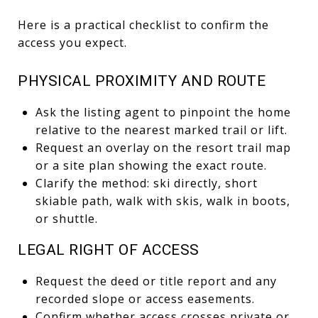
Here is a practical checklist to confirm the
access you expect.
PHYSICAL PROXIMITY AND ROUTE
Ask the listing agent to pinpoint the home
relative to the nearest marked trail or lift.
Request an overlay on the resort trail map
or a site plan showing the exact route.
Clarify the method: ski directly, short
skiable path, walk with skis, walk in boots,
or shuttle.
LEGAL RIGHT OF ACCESS
Request the deed or title report and any
recorded slope or access easements.
Confirm whether access crosses private or