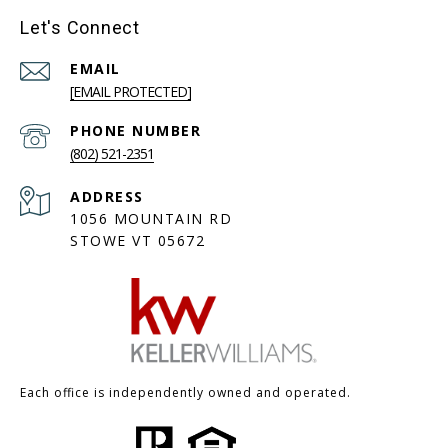
Let's Connect
EMAIL
[EMAIL PROTECTED]
PHONE NUMBER
(802) 521-2351
ADDRESS
1056 MOUNTAIN RD
STOWE VT 05672
Each office is independently owned and operated.