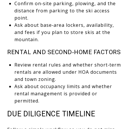
Confirm on‑site parking, plowing, and the
distance from parking to the ski access
point.
Ask about base‑area lockers, availability,
and fees if you plan to store skis at the
mountain.
RENTAL AND SECOND‑HOME FACTORS
Review rental rules and whether short‑term
rentals are allowed under HOA documents
and town zoning.
Ask about occupancy limits and whether
rental management is provided or
permitted.
DUE DILIGENCE TIMELINE