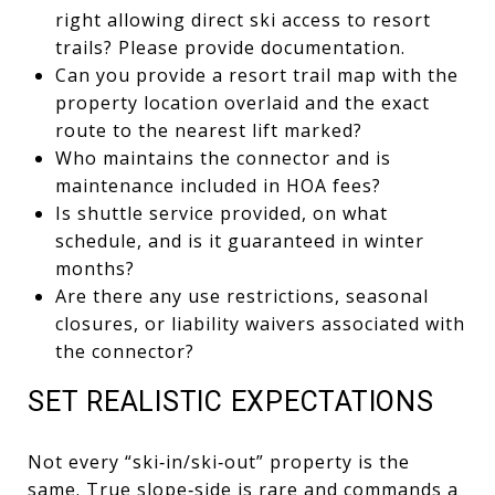
right allowing direct ski access to resort
trails? Please provide documentation.
Can you provide a resort trail map with the
property location overlaid and the exact
route to the nearest lift marked?
Who maintains the connector and is
maintenance included in HOA fees?
Is shuttle service provided, on what
schedule, and is it guaranteed in winter
months?
Are there any use restrictions, seasonal
closures, or liability waivers associated with
the connector?
SET REALISTIC EXPECTATIONS
Not every “ski‑in/ski‑out” property is the
same. True slope‑side is rare and commands a