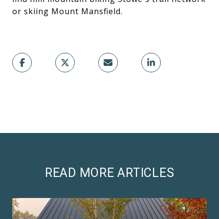
or skiing Mount Mansfield.
READ MORE ARTICLES