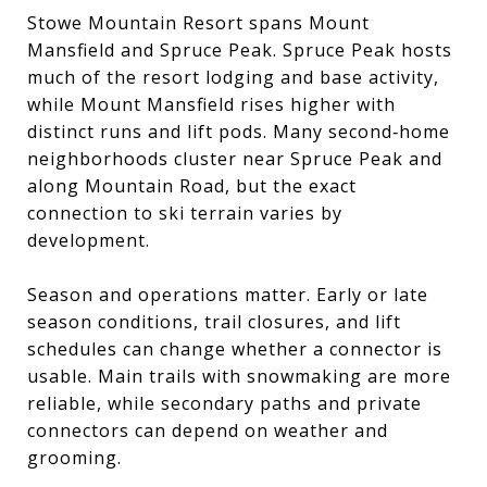
Stowe Mountain Resort spans Mount
Mansfield and Spruce Peak. Spruce Peak hosts
much of the resort lodging and base activity,
while Mount Mansfield rises higher with
distinct runs and lift pods. Many second‑home
neighborhoods cluster near Spruce Peak and
along Mountain Road, but the exact
connection to ski terrain varies by
development.
Season and operations matter. Early or late
season conditions, trail closures, and lift
schedules can change whether a connector is
usable. Main trails with snowmaking are more
reliable, while secondary paths and private
connectors can depend on weather and
grooming.