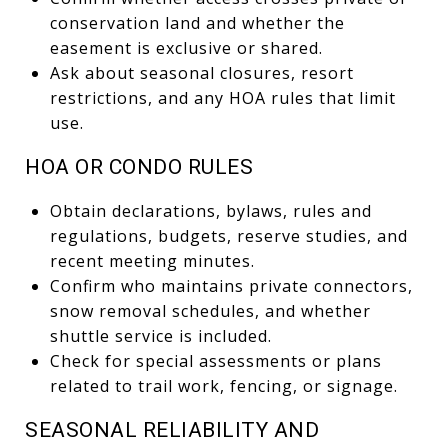
conservation land and whether the
easement is exclusive or shared.
Ask about seasonal closures, resort
restrictions, and any HOA rules that limit
use.
HOA OR CONDO RULES
Obtain declarations, bylaws, rules and
regulations, budgets, reserve studies, and
recent meeting minutes.
Confirm who maintains private connectors,
snow removal schedules, and whether
shuttle service is included.
Check for special assessments or plans
related to trail work, fencing, or signage.
SEASONAL RELIABILITY AND