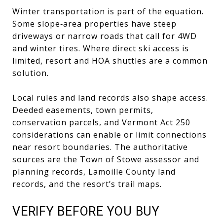
Winter transportation is part of the equation.
Some slope‑area properties have steep
driveways or narrow roads that call for 4WD
and winter tires. Where direct ski access is
limited, resort and HOA shuttles are a common
solution.
Local rules and land records also shape access.
Deeded easements, town permits,
conservation parcels, and Vermont Act 250
considerations can enable or limit connections
near resort boundaries. The authoritative
sources are the Town of Stowe assessor and
planning records, Lamoille County land
records, and the resort’s trail maps.
VERIFY BEFORE YOU BUY