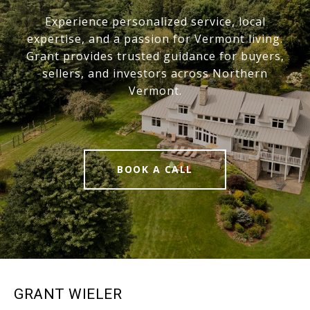
Experience personalized service, local
expertise, and a passion for Vermont living.
Grant provides trusted guidance for buyers,
sellers, and investors across Northern
Vermont.
BOOK A CALL
GRANT WIELER