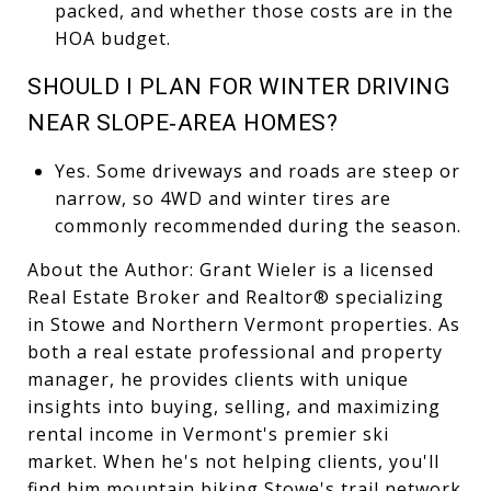
packed, and whether those costs are in the
HOA budget.
SHOULD I PLAN FOR WINTER DRIVING
NEAR SLOPE‑AREA HOMES?
Yes. Some driveways and roads are steep or
narrow, so 4WD and winter tires are
commonly recommended during the season.
About the Author: Grant Wieler is a licensed
Real Estate Broker and Realtor® specializing
in Stowe and Northern Vermont properties. As
both a real estate professional and property
manager, he provides clients with unique
insights into buying, selling, and maximizing
rental income in Vermont's premier ski
market. When he's not helping clients, you'll
find him mountain biking Stowe's trail network