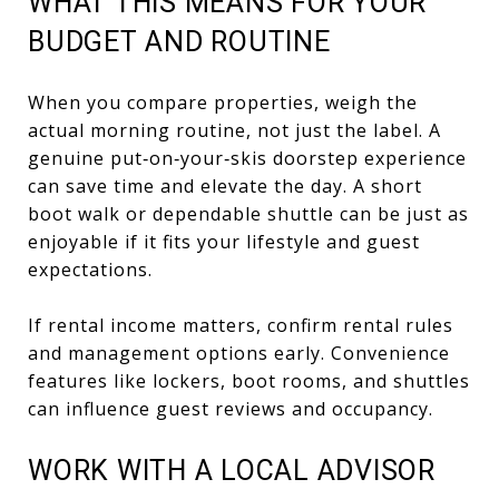
WHAT THIS MEANS FOR YOUR
BUDGET AND ROUTINE
When you compare properties, weigh the
actual morning routine, not just the label. A
genuine put‑on‑your‑skis doorstep experience
can save time and elevate the day. A short
boot walk or dependable shuttle can be just as
enjoyable if it fits your lifestyle and guest
expectations.
If rental income matters, confirm rental rules
and management options early. Convenience
features like lockers, boot rooms, and shuttles
can influence guest reviews and occupancy.
WORK WITH A LOCAL ADVISOR