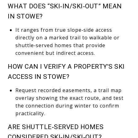
WHAT DOES “SKI‑IN/SKI‑OUT” MEAN
IN STOWE?
It ranges from true slope‑side access
directly on a marked trail to walkable or
shuttle‑served homes that provide
convenient but indirect access.
HOW CAN I VERIFY A PROPERTY’S SKI
ACCESS IN STOWE?
Request recorded easements, a trail map
overlay showing the exact route, and test
the connection during winter to confirm
practicality.
ARE SHUTTLE‑SERVED HOMES
CONSIDERED SKI‑IN/SKI‑OUT?