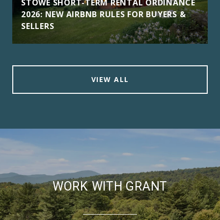
STOWE SHORT-TERM RENTAL ORDINANCE
2026: NEW AIRBNB RULES FOR BUYERS &
SELLERS
VIEW ALL
WORK WITH GRANT