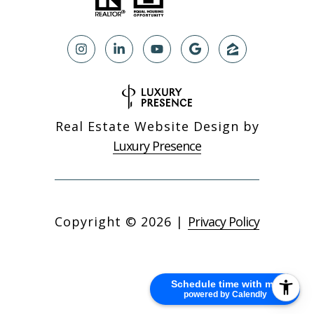
Real Estate Website Design by
Luxury Presence
Copyright ©
2026
|
Privacy Policy
Schedule time with me
powered by Calendly