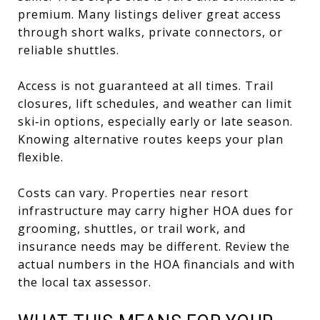
premium. Many listings deliver great access
through short walks, private connectors, or
reliable shuttles.
Access is not guaranteed at all times. Trail
closures, lift schedules, and weather can limit
ski‑in options, especially early or late season.
Knowing alternative routes keeps your plan
flexible.
Costs can vary. Properties near resort
infrastructure may carry higher HOA dues for
grooming, shuttles, or trail work, and
insurance needs may be different. Review the
actual numbers in the HOA financials and with
the local tax assessor.