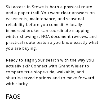
Ski access in Stowe is both a physical route
and a paper trail. You want clear answers on
easements, maintenance, and seasonal
reliability before you commit. A locally
immersed broker can coordinate mapping,
winter showings, HOA document reviews, and
practical route tests so you know exactly what
you are buying.
Ready to align your search with the way you
actually ski? Connect with
Grant Wieler
to
compare true slope‑side, walkable, and
shuttle‑served options and to move forward
with clarity.
FAQS