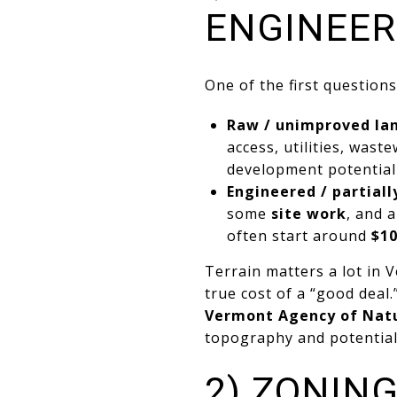
ENGINEER
One of the first question
Raw / unimproved la
access, utilities, was
development potential
Engineered / partial
some
site work
, and 
often start around
$10
Terrain matters a lot in 
true cost of a “good deal.
Vermont Agency of Natu
topography and potential
2) ZONIN