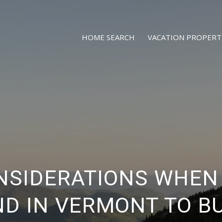
HOME SEARCH
VACATION PROPERT
NSIDERATIONS WHEN
D IN VERMONT TO B