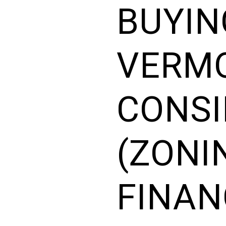
BUYIN
VERMO
CONSI
(ZONI
FINAN