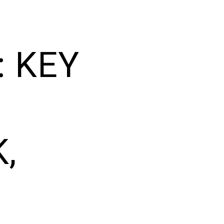
: KEY
,