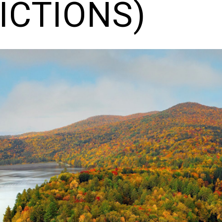
ICTIONS)