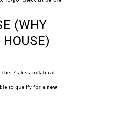
go/no-go” checklist before
SE (WHY
A HOUSE)
.
there’s less collateral
ble to qualify for a
new