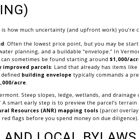
ING)
s is how much uncertainty (and upfront work) you’re 
nd
: Often the lowest price point, but you may be star
tewater planning, and a buildable “envelope.” In Vermo
 can sometimes be found starting around
$1,000/acr
ly improved parcels
: Land that already has items like
a defined
building envelope
typically commands a pr
,000/acre
.
Vermont. Steep slopes, ledge, wetlands, and drainage 
” A smart early step is to preview the parcel’s terrai
ral Resources (ANR) mapping tools
(parcel overlay
 red flags before you spend money on due diligence).
G AND LOCAL BYLAWS