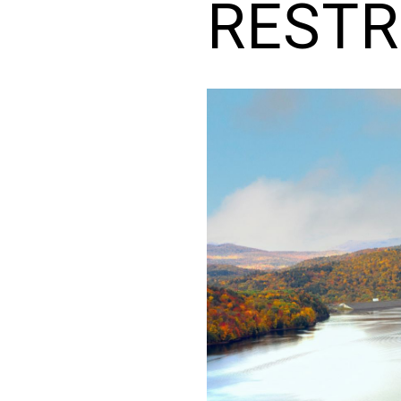
RESTR