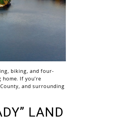
ng, biking, and four-
 home. If you’re
e County, and surrounding
ADY” LAND