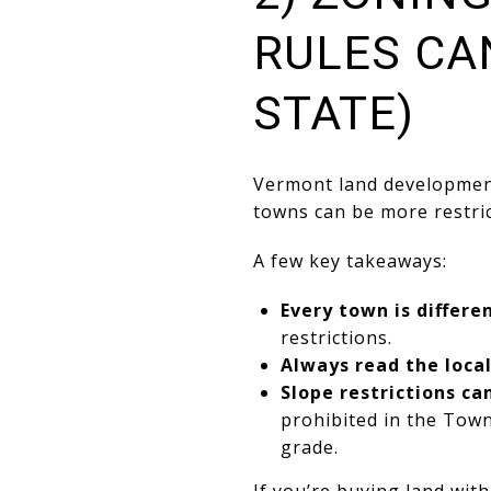
RULES CA
STATE)
Vermont land development
towns can be more restric
A few key takeaways:
Every town is differe
restrictions.
Always read the loca
Slope restrictions ca
prohibited in the Tow
grade.