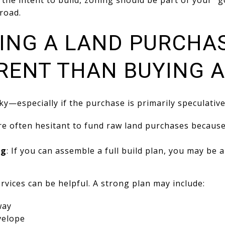
h the intent to build, zoning should be part of your “
road.
CING A LAND PURCHA
ERENT THAN BUYING 
ky—especially if the purchase is primarily speculative
re often hesitant to fund raw land purchases because 
ng
: If you can assemble a full build plan, you may be a
ervices can be helpful. A strong plan may include:
way
velope