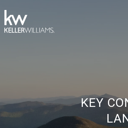
KEY CO
LAN