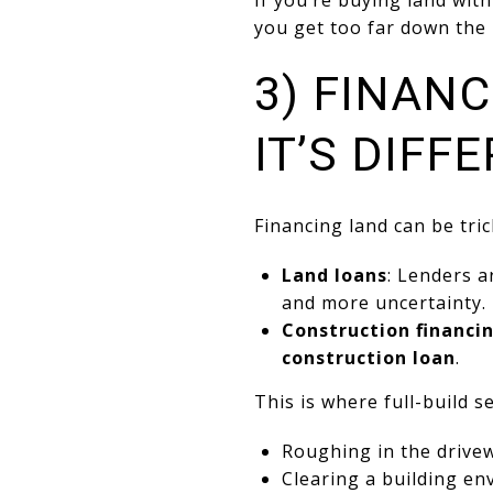
If you’re buying land wit
you get too far down the 
3) FINAN
IT’S DIFF
Financing land can be tric
Land loans
: Lenders a
and more uncertainty.
Construction financi
construction loan
.
This is where full-build s
Roughing in the drive
Clearing a building en