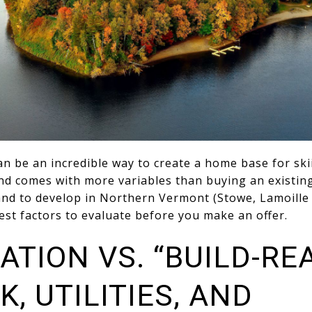
n be an incredible way to create a home base for skii
nd comes with more variables than buying an existing
and to develop in Northern Vermont (Stowe, Lamoill
est factors to evaluate before you make an offer.
ATION VS. “BUILD-RE
K, UTILITIES, AND