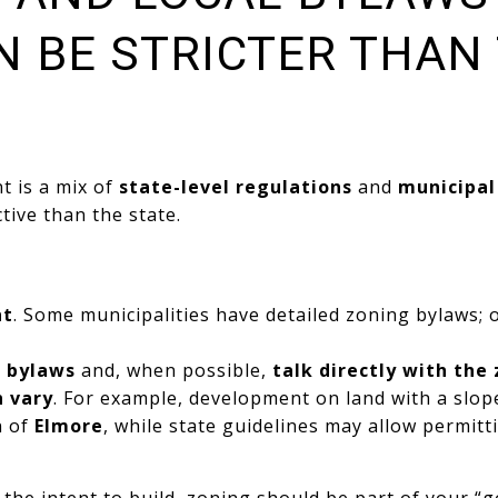
N BE STRICTER THAN
 is a mix of
state-level regulations
and
municipal
tive than the state.
nt
. Some municipalities have detailed zoning bylaws; 
l bylaws
and, when possible,
talk directly with the
n vary
. For example, development on land with a slo
n of
Elmore
, while state guidelines may allow permitt