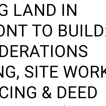
G LAND IN
NT TO BUILD
DERATIONS
NG, SITE WORK
CING & DEED