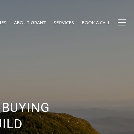
IES
ABOUT GRANT
SERVICES
BOOK A CALL
 BUYING
UILD