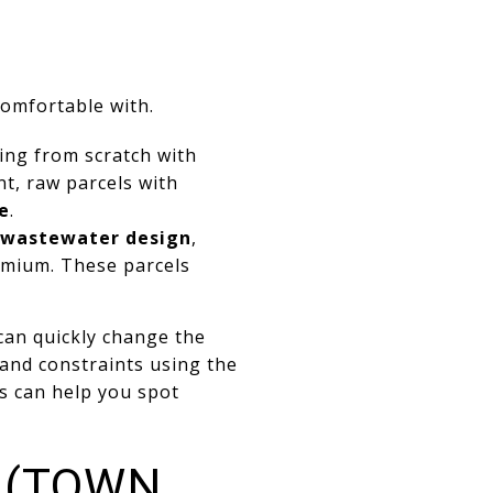
comfortable with.
ting from scratch with
nt, raw parcels with
e
.
wastewater design
,
emium. These parcels
can quickly change the
n and constraints using the
s can help you spot
 (TOWN