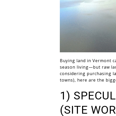
Buying land in Vermont ca
season living—but raw la
considering purchasing l
towns), here are the bigg
1) SPECUL
(SITE WOR