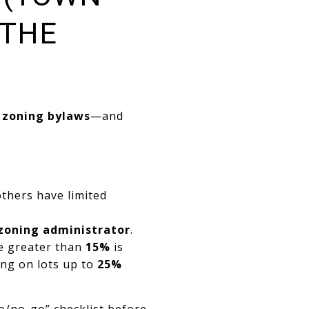
 THE
 zoning bylaws
—and
others have limited
 zoning administrator
.
pe greater than
15%
is
ing on lots up to
25%