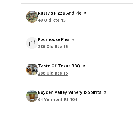
Visit the
Rusty’s Pizza And Pie
page on Yelp
Search
on Google Maps
48 Old Rte 15
Visit the
Poorhouse Pies
page on Yelp
Search
on Google Maps
286 Old Rte 15
Visit the
Taste Of Texas BBQ
page on Yelp
Search
on Google Maps
286 Old Rte 15
Visit the
Boyden Valley Winery & Spirits
page on Yelp
Search
on Google Maps
64 Vermont Rt 104