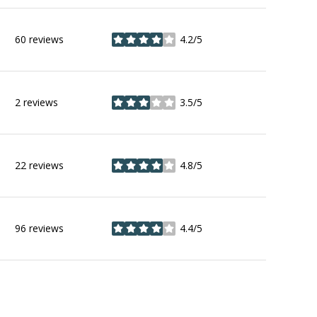
60 reviews
4.2/5
stars
2 reviews
3.5/5
stars
22 reviews
4.8/5
stars
96 reviews
4.4/5
stars