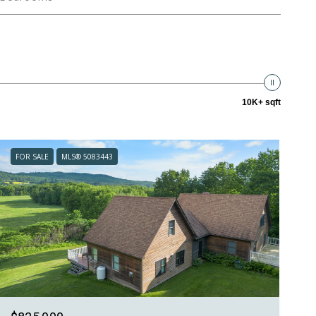
10K+ sqft
FOR SALE
MLS® 5083443