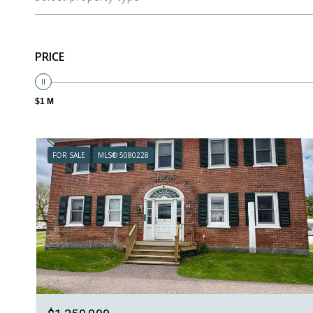
PRICE
$1 M
FOR SALE
MLS® 5080228