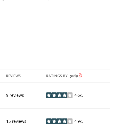
YELP
REVIEWS
RATINGS BY
9 reviews
4.6/5
stars
15 reviews
4.9/5
stars