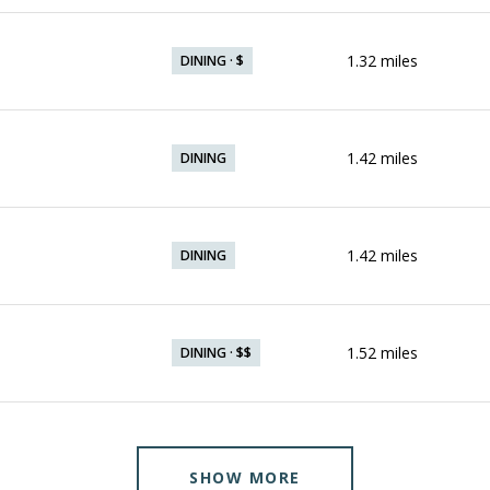
1.32
miles
DINING · $
1.42
miles
DINING
1.42
miles
DINING
1.52
miles
DINING · $$
SHOW MORE