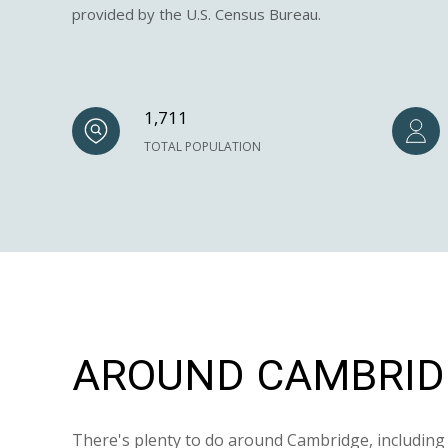
provided by the U.S. Census Bureau.
1,711
TOTAL POPULATION
AROUND CAMBRIDG
There's plenty to do around Cambridge, including 