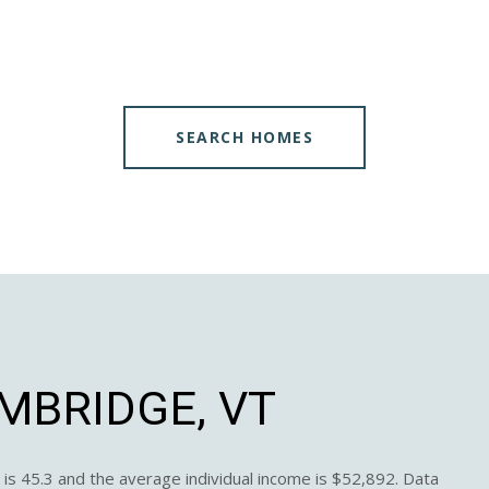
SEARCH HOMES
MBRIDGE, VT
is 45.3 and the average individual income is $52,892. Data