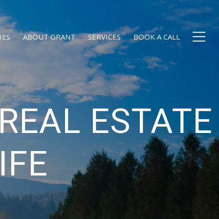
IES
ABOUT GRANT
SERVICES
BOOK A CALL
REAL ESTATE
IFE