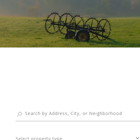
Select property type