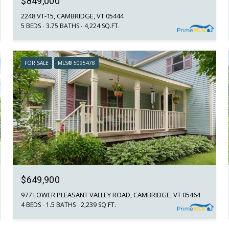
$849,000
2248 VT-15, CAMBRIDGE, VT 05444
5 BEDS
3.75 BATHS
4,224 SQ.FT.
FOR SALE
MLS® 5095478
$649,900
977 LOWER PLEASANT VALLEY ROAD, CAMBRIDGE, VT 05464
4 BEDS
1.5 BATHS
2,239 SQ.FT.