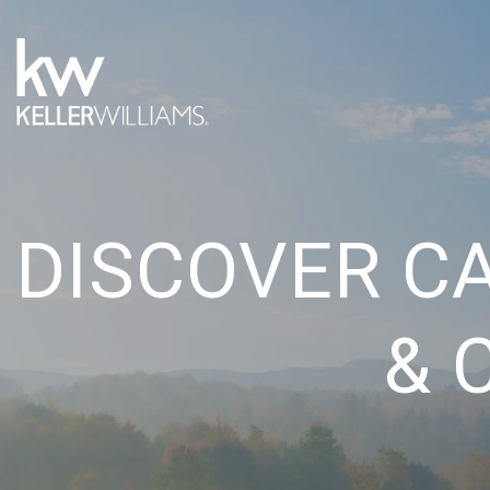
DISCOVER C
& 