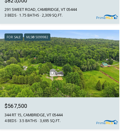
$825,000
291 SWEET ROAD, CAMBRIDGE, VT 05444
3 BEDS
1.75 BATHS
2,309 SQ.FT.
FOR SALE
MLS® 5099982
$567,500
344 RT 15, CAMBRIDGE, VT 05444
4 BEDS
3.5 BATHS
3,695 SQ.FT.