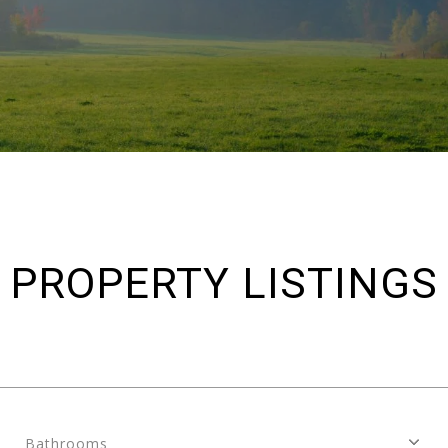
PROPERTY LISTINGS
Bathrooms