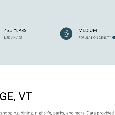
45.3 YEARS
MEDIUM
MEDIAN AGE
POPULATION DENSITY
E, VT
shopping, dining, nightlife, parks, and more. Data provided