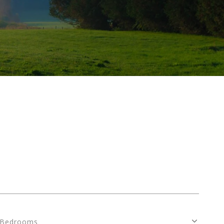
Bedrooms