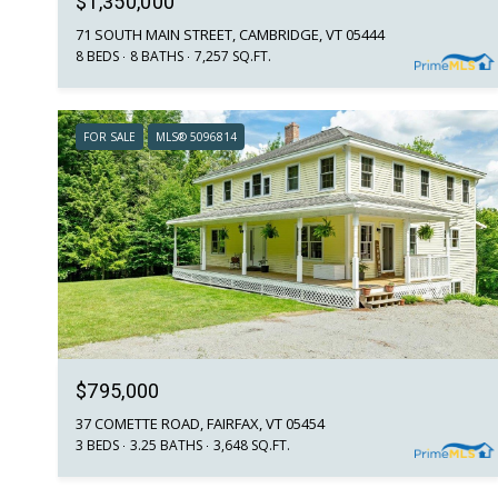
$1,350,000
71 SOUTH MAIN STREET, CAMBRIDGE, VT 05444
8 BEDS
8 BATHS
7,257 SQ.FT.
FOR SALE
MLS® 5096814
$795,000
37 COMETTE ROAD, FAIRFAX, VT 05454
3 BEDS
3.25 BATHS
3,648 SQ.FT.