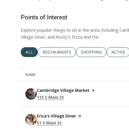
Points of Interest
Explore popular things to do in the area, including Cam
Village Diner, and Rusty’s Pizza And Pie.
SEARCH BUSINESSES RELATED TO
ALL
SEARCH BUSINESSES RELATED TO
RESTAURANTS
SEARCH BUSINESSES RE
SHOPPING
SEARCH 
ACTIVE
NAME
Visit the
Cambridge Village Market
page on Yelp
Search
on Google Maps
113 S Main St
Visit the
Erica's Village Diner
page on Yelp
Search
on Google Maps
51 S Main St