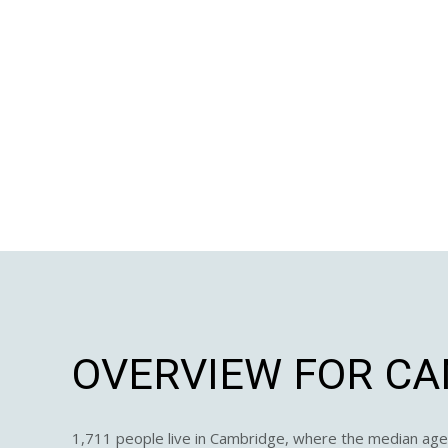
OVERVIEW FOR CA
1,711 people live in Cambridge, where the median age 