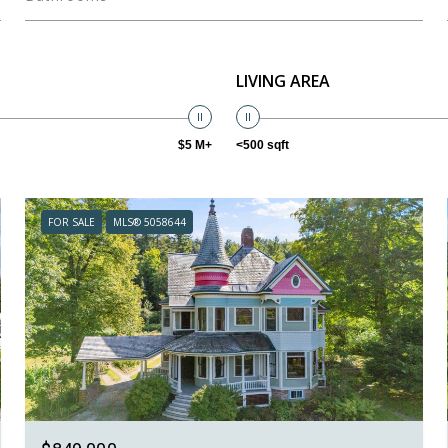
LIVING AREA
$5 M+
<500 sqft
FOR SALE
MLS® 5058644