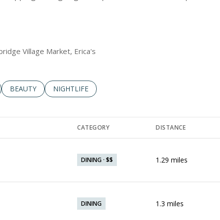
bridge Village Market, Erica's
LATED TO
BUSINESSES RELATED TO
SEARCH BUSINESSES RELATED TO
BEAUTY
SEARCH BUSINESSES RELATED TO
NIGHTLIFE
CATEGORY
DISTANCE
1.29
miles
DINING · $$
1.3
miles
DINING