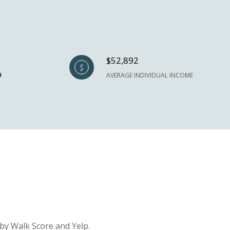
$52,892
AVERAGE INDIVIDUAL INCOME
 by Walk Score and Yelp.