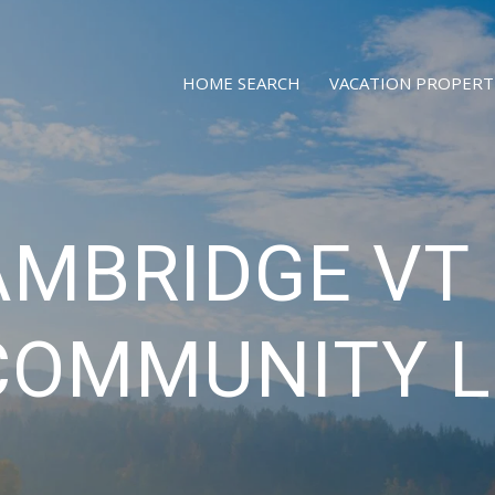
HOME SEARCH
VACATION PROPERT
AMBRIDGE VT 
COMMUNITY L